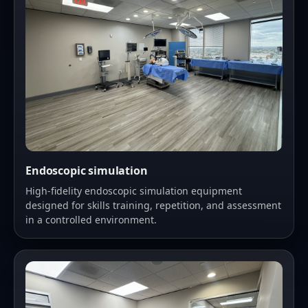
Endoscopic simulation
High-fidelity endoscopic simulation equipment
designed for skills training, repetition, and assessment
in a controlled environment.