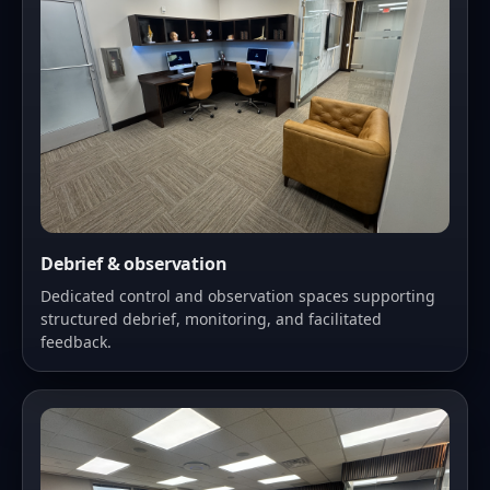
Debrief & observation
Dedicated control and observation spaces supporting
structured debrief, monitoring, and facilitated
feedback.