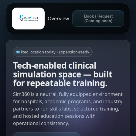
Book / Request
Overview
(Coming soon)
Fixed location today • Expansion-ready
Tech-enabled clinical
simulation space — built
for repeatable training.
Sim360 is a neutral, fully equipped environment
for hospitals, academic programs, and industry
partners to run skills labs, structured training,
and hosted education sessions with
operational consistency.