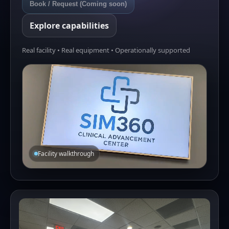
Book / Request (Coming soon)
Explore capabilities
Real facility • Real equipment • Operationally supported
Facility walkthrough