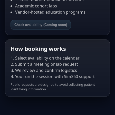
Academic cohort labs
Vendor-hosted education programs
Check availability (Coming soon)
How booking works
Select availability on the calendar
Submit a meeting or lab request
We review and confirm logistics
You run the session with Sim360 support
Public requests are designed to avoid collecting patient-
identifying information.