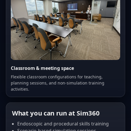
Classroom & meeting space
Flexible classroom configurations for teaching,
planning sessions, and non-simulation training
activities.
What you can run at Sim360
Endoscopic and procedural skills training
Scenario-based simulation sessions